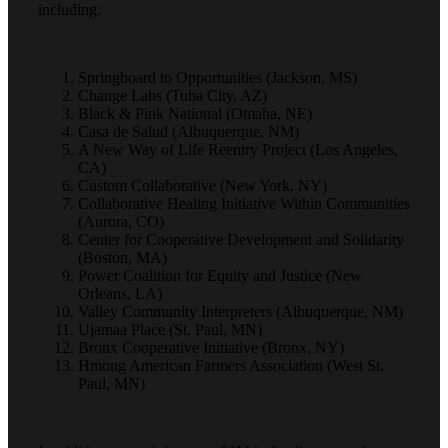
including:
Springboard to Opportunities (Jackson, MS)
Change Labs (Tuba City, AZ)
Black & Pink National (Omaha, NE)
Casa de Salud (Albuquerque, NM)
A New Way of Life Reentry Project (Los Angeles,
CA)
Custom Collaborative (New York, NY)
Collaborative Healing Initiative Within Communities
(Aurora, CO)
Center for Cooperative Development and Solidarity
(Boston, MA)
Power Coalition for Equity and Justice (New
Orleans, LA)
Valley Community Interpreters (Albuquerque, NM)
Ujamaa Place (St. Paul, MN)
Bronx Cooperative Initiative (Bronx, NY)
Hmong American Farmers Association (West St.
Paul, MN)