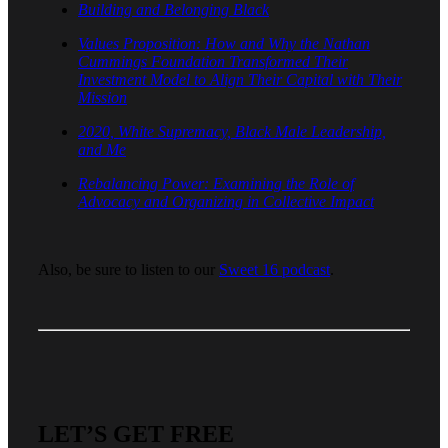
Building and Belonging Black
Values Proposition: How and Why the Nathan
Cummings Foundation Transformed Their
Investment Model to Align Their Capital with Their
Mission
2020, White Supremacy, Black Male Leadership,
and Me
Rebalancing Power: Examining the Role of
Advocacy and Organizing in Collective Impact
Also, be sure to listen to our
Sweet 16 podcast
.
LET’S GET FREE