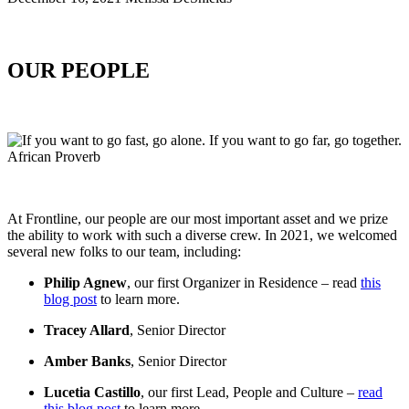
OUR PEOPLE
At Frontline, our people are our most important asset and we prize
the ability to work with such a diverse crew. In 2021, we welcomed
several new folks to our team, including:
Philip Agnew
, our first Organizer in Residence – read
this
blog post
to learn more.
Tracey Allard
, Senior Director
Amber Banks
, Senior Director
Lucetia Castillo
, our first Lead, People and Culture –
read
this blog post
to learn more.