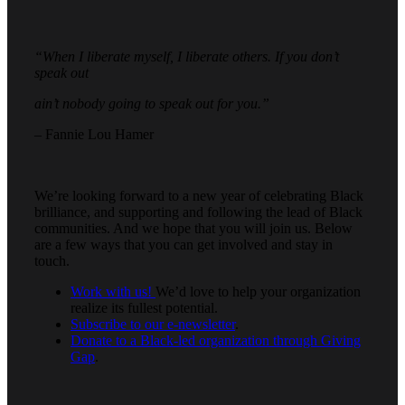
“When I liberate myself, I liberate others. If you don’t
speak out
ain’t nobody going to speak out for you.”
– Fannie Lou Hamer
We’re looking forward to a new year of celebrating Black
brilliance, and supporting and following the lead of Black
communities. And we hope that you will join us. Below
are a few ways that you can get involved and stay in
touch.
Work with us!
We’d love to help your organization
realize its fullest potential.
Subscribe to our e-newsletter
.
Donate to a Black-led organization through Giving
Gap
.