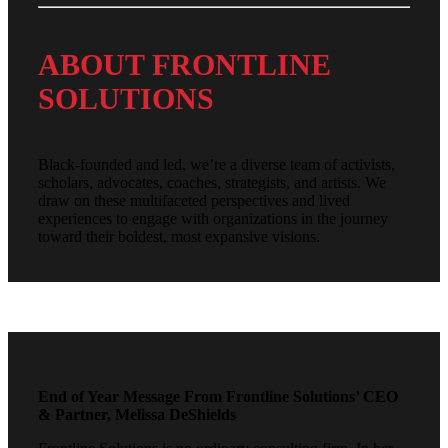
ABOUT FRONTLINE
SOLUTIONS
Black-founded and led, we’re a diverse team of activists,
scholars, advocates, coaches, strategists, and artists. We
draw on these multifaceted perspectives and lived
experiences to engage with organizations in the journey
toward their boldest, most expansive visions.
End of Year Message From Frontline Solutions’ CEO
& Partner, Melissa DeShields