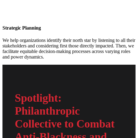
Strategic Planning
We help organizations identify their north star by listening to all their
stakeholders and considering first those directly impacted. Then, we
facilitate equitable decision-making processes across varying roles
and power dynamics.
Spotlight:
Philanthropic
Collective to Combat
Anti-Blackness and