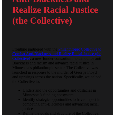
Realize Racial Justice
(the Collective)
Frontline partnered with the
Philanthropic Collective to
Combat Anti-Blackness and Realize Racial Justice (the
Collective)
, a new funder consortium, to denounce anti-
Blackness and racism and advance racial justice in
Minnesota’s philanthropic sector. The Collective was
launched in response to the murder of George Floyd
and uprisings across the nation. Specifically, we helped
the Collective to:
Understand the opportunities and obstacles in
Minnesota’s funding ecosystem
Identify strategic opportunities to have impact in
combating anti-Blackness and advancing racial
justice
Refine the goals and structure of the Collective.