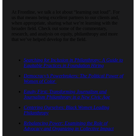
At Frontline, we talk a lot about “learning out loud”. For
us that means being excellent partners to our clients and,
when appropriate, sharing what we’re learning with the
broader field. Check out some of the commentary,
research, and analysis on equity, philanthropy and more
that we’ve helped develop for the field.
Searching for Inclusion in Philanthropy: A Guide to
Equitable Practices in Foundation Hiring
Democracy’s Powerbrokers: The Political Power of
Women of Color
Equity First: Transforming Journalism and
Journalism Philanthropy in a New Civic Age
Centering Ourselves: Black Women Leading
Philanthropy
Rebalancing Power: Examining the Role of
Advocacy and Organizing in Collective Impact