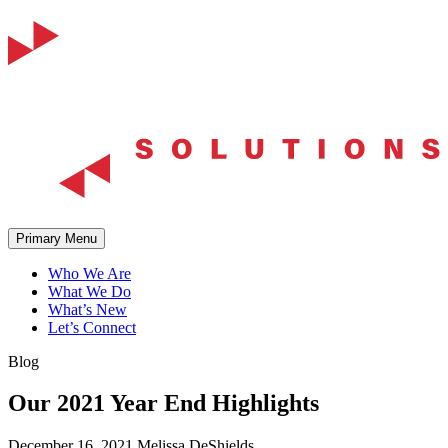
Skip
to
content
Primary Menu
Who We Are
What We Do
What’s New
Let’s Connect
Blog
Our 2021 Year End Highlights
December 16, 2021
Melissa DeShields