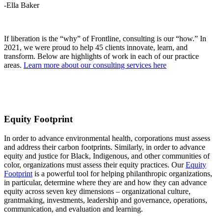
-Ella Baker
If liberation is the “why” of Frontline, consulting is our “how.” In
2021, we were proud to help 45 clients innovate, learn, and
transform. Below are highlights of work in each of our practice
areas.
Learn more about our consulting services here
Equity Footprint
In order to advance environmental health, corporations must assess
and address their carbon footprints. Similarly, in order to advance
equity and justice for Black, Indigenous, and other communities of
color, organizations must assess their equity practices. Our
Equity
Footprint
is a powerful tool for helping philanthropic organizations,
in particular, determine where they are and how they can advance
equity across seven key dimensions – organizational culture,
grantmaking, investments, leadership and governance, operations,
communication, and evaluation and learning.