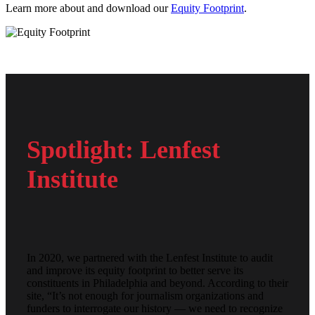
Learn more about and download our
Equity Footprint
.
Spotlight: Lenfest
Institute
In 2020, we partnered with the Lenfest Institute to audit
and improve its equity footprint to better serve its
constituents in Philadelphia and beyond. According to their
site, “It’s not enough for journalism organizations and
funders to interrogate our history — we need to recognize