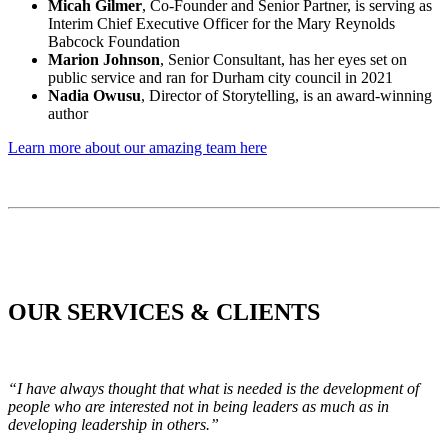
Micah Gilmer
, Co-Founder and Senior Partner, is serving as
Interim Chief Executive Officer for the Mary Reynolds
Babcock Foundation
Marion Johnson
, Senior Consultant, has her eyes set on
public service and ran for Durham city council in 2021
Nadia Owusu
, Director of Storytelling, is an award-winning
author
Learn more about our amazing team here
OUR SERVICES & CLIENTS
“I have always thought that what is needed is the development of
people who are interested not in being leaders as much as in
developing leadership in others.”