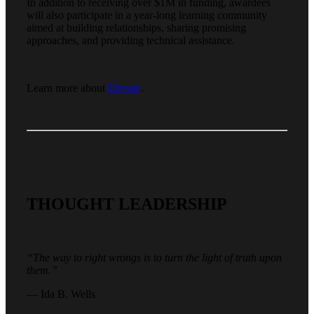
In addition to receiving over $1M in funding, awardees
will also participate in a year-long learning community
aimed at building relationships, sharing promising
approaches, and providing technical assistance.
Learn more about
Elevate
.
THOUGHT LEADERSHIP
“The way to right wrongs is to turn the light of truth upon
them.”
— Ida B. Wells