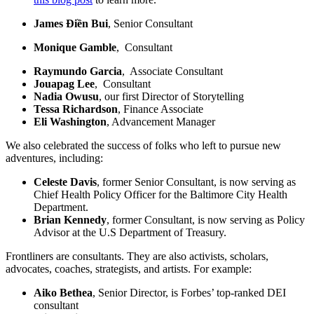
James Điền Bui
, Senior Consultant
Monique Gamble
, Consultant
Raymundo Garcia
, Associate Consultant
Jouapag Lee
, Consultant
Nadia Owusu
, our first Director of Storytelling
Tessa Richardson
, Finance Associate
Eli Washington
, Advancement Manager
We also celebrated the success of folks who left to pursue new
adventures, including:
Celeste Davis
, former Senior Consultant, is now serving as
Chief Health Policy Officer for the Baltimore City Health
Department.
Brian Kennedy
, former Consultant, is now serving as Policy
Advisor at the U.S Department of Treasury.
Frontliners are consultants. They are also activists, scholars,
advocates, coaches, strategists, and artists. For example:
Aiko Bethea
, Senior Director, is Forbes’ top-ranked DEI
consultant