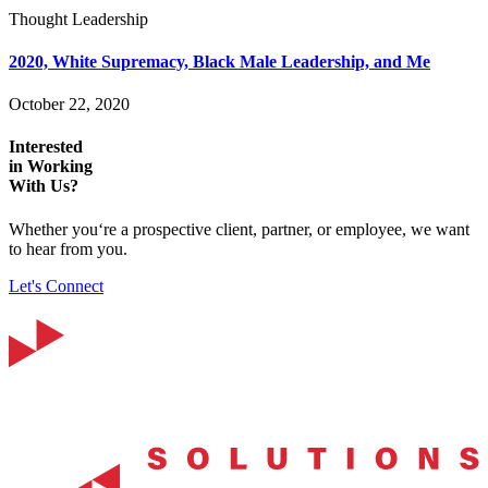
Thought Leadership
2020, White Supremacy, Black Male Leadership, and Me
October 22, 2020
Interested
in Working
With Us?
Whether you‘re a prospective client, partner, or employee, we want
to hear from you.
Let's Connect