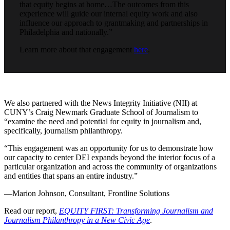
that equity begins at home…The outcomes from this
experience will guide our internal equity work and also
influence our approach to grantmaking and partnerships in
Philadelphia and nationally.”
Learn more about that engagement
here
.
We also partnered with the News Integrity Initiative (NII) at
CUNY’s Craig Newmark Graduate School of Journalism to
“examine the need and potential for equity in journalism and,
specifically, journalism philanthropy.
“This engagement was an opportunity for us to demonstrate how
our capacity to center DEI expands beyond the interior focus of a
particular organization and across the community of organizations
and entities that spans an entire industry.”
—Marion Johnson, Consultant, Frontline Solutions
Read our report,
EQUITY FIRST: Transforming Journalism and
Journalism Philanthropy in a New Civic Age
.