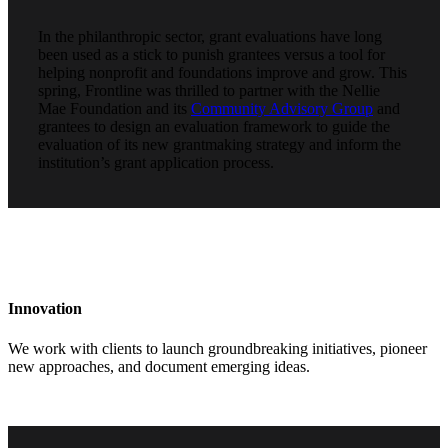
In the philanthropic sector, grant evaluations have long
been used as a stick to punish grantees versus a tool for
helping nonprofit and foundations improve and grow. This
spring, Frontline was thrilled to partner with the Nellie
Mae Foundation and its
Community Advisory Group
and
grantees to design an evaluation framework to guide the
evaluation of its new grantmaking strategy and inform the
institution’s grant application process.
Innovation
We work with clients to launch groundbreaking initiatives, pioneer
new approaches, and document emerging ideas.