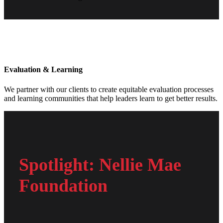
Evaluation & Learning
We partner with our clients to create equitable evaluation processes
and learning communities that help leaders learn to get better results.
Spotlight: Nellie Mae
Foundation