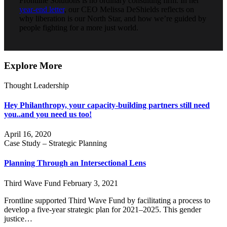
Frontline Solutions is no ordinary consulting firm. In her
year-end letter
, our CEO Melissa DeShields reflects on
why liberation is our North Star, and how we’re guided by
people fighting for a more just world.
Explore More
Thought Leadership
Hey Philanthropy, your capacity-building partners still need
you..and you need us too!
April 16, 2020
Case Study – Strategic Planning
Planning Through an Intersectional Lens
Third Wave Fund
February 3, 2021
Frontline supported Third Wave Fund by facilitating a process to
develop a five-year strategic plan for 2021–2025. This gender
justice…