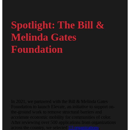
Spotlight: The Bill &
Melinda Gates
Foundation
In 2021, we partnered with the Bill & Melinda Gates
Foundation to launch Elevate, an initiative to support on-
the-ground work to remove structural barriers and
accelerate economic mobility for communities of color.
After reviewing over 500 applications from organizations
across the country, we selected
13 organizations
,